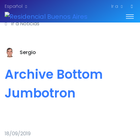
Español
Ir a
Ir a Noticias
Sergio
Archive Bottom
Jumbotron
18/09/2019