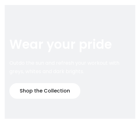
Wear your pride
Outdo the sun and refresh your workout with
greys, whites and dark brights.
Shop the Collection